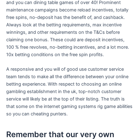
and you can dining table games of over 40! Prominent
maintenance campaigns become reload incentives, totally
free spins, no-deposit has the benefit of, and cashback.
Always look at the betting requirements, max incentive
winnings, and other requirements on the T&Cs before
claiming one bonus. These could are deposit incentives,
100 % free revolves, no-betting incentives, and a lot more.
10x betting conditions on the free spin profits.
A responsive and you will of good use customer service
team tends to make all the difference between your online
betting experience. With respect to choosing an online
gambling establishment in the uk, top-notch customer
service will likely be at the top of their listing. The truth is
that some on the internet gaming systems rig game abilities
so you can cheating punters.
Remember that our very own