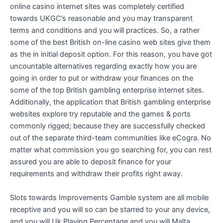
online casino internet sites was completely certified
towards UKGC’s reasonable and you may transparent
terms and conditions and you will practices. So, a rather
some of the best British on-line casino web sites give them
as the in initial deposit option. For this reason, you have got
uncountable alternatives regarding exactly how you are
going in order to put or withdraw your finances on the
some of the top British gambling enterprise internet sites.
Additionally, the application that British gambling enterprise
websites explore try reputable and the games & ports
commonly rigged; because they are successfully checked
out of the separate third-team communities like eCogra. No
matter what commission you go searching for, you can rest
assured you are able to deposit finance for your
requirements and withdraw their profits right away.
Slots towards Improvements Gamble system are all mobile
receptive and you will so can be starred to your any device,
and you will Uk Playing Percentage and you will Malta