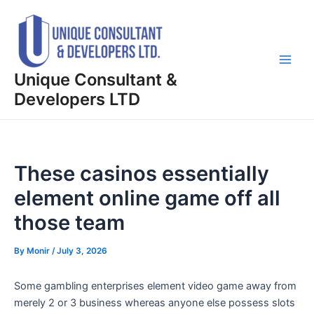
Skip
Post
Main
to
navigation
Men
content
Unique Consultant &
Developers LTD
These casinos essentially
element online game off all
those team
By
Monir
/
July 3, 2026
Some gambling enterprises element video game away from
merely 2 or 3 business whereas anyone else possess slots