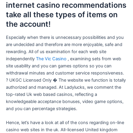
internet casino recommendations
take all these types of items on
the account!
Especially when there is unnecessary possibilities and you
are undecided and therefore are more enjoyable, safe and
rewarding. All of us examination for each web site
independently
The Vic Casino
, examining sets from web
site usability and you can games options so you can
withdrawal minutes and customer service responsiveness.
? UKGC Licensed Only � The website we function is totally
authorized and managed. At Ladylucks, we comment the
top-rated Uk web based casinos, reflecting a
knowledgeable acceptance bonuses, video game options,
and you can percentage strategies.
Hence, let’s have a look at all of the cons regarding on-line
casino web sites in the uk. All-licensed United kingdom