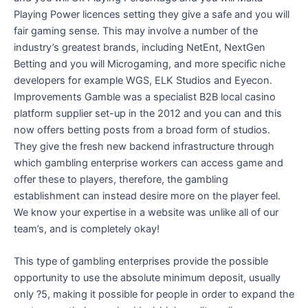
Playing Power licences setting they give a safe and you will
fair gaming sense. This may involve a number of the
industry’s greatest brands, including NetEnt, NextGen
Betting and you will Microgaming, and more specific niche
developers for example WGS, ELK Studios and Eyecon.
Improvements Gamble was a specialist B2B local casino
platform supplier set-up in the 2012 and you can and this
now offers betting posts from a broad form of studios.
They give the fresh new backend infrastructure through
which gambling enterprise workers can access game and
offer these to players, therefore, the gambling
establishment can instead desire more on the player feel.
We know your expertise in a website was unlike all of our
team’s, and is completely okay!
This type of gambling enterprises provide the possible
opportunity to use the absolute minimum deposit, usually
only ?5, making it possible for people in order to expand the