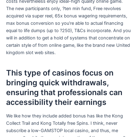
costs nevertheless enjoy ideal-high quality online game.
The new participants only, ?ten min fund, Free revolves
acquired via super reel, 65x bonus wagering requirements,
max bonus conversion so you’re able to actual financing
equal to life dumps (up to ?250), T&Cs incorporate. And you
will in addition to get a hold of systems that concentrate on
certain style of from online game, like the brand new United
kingdom slot web sites.
This type of casinos focus on
bringing quick withdrawals,
ensuring that professionals can
accessibility their earnings
We like how they include added bonus has like the Kong
Collect Trail and Kong Totally free Spins. I think, never
subscribe a low-GAMSTOP local casino, and thus, me