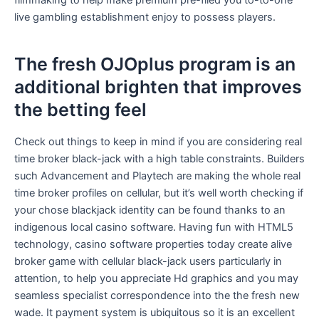
filmmaking to help make premium pre-filed you to-to-one
live gambling establishment enjoy to possess players.
The fresh OJOplus program is an
additional brighten that improves
the betting feel
Check out things to keep in mind if you are considering real
time broker black-jack with a high table constraints. Builders
such Advancement and Playtech are making the whole real
time broker profiles on cellular, but it’s well worth checking if
your chose blackjack identity can be found thanks to an
indigenous local casino software. Having fun with HTML5
technology, casino software properties today create alive
broker game with cellular black-jack users particularly in
attention, to help you appreciate Hd graphics and you may
seamless specialist correspondence into the the fresh new
wade. It payment system is ubiquitous so it is an excellent