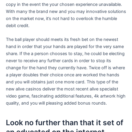
copy in the event the your chosen experience unavailable.
With many the brand new and you may innovative solutions
on the market now, it’s not hard to overlook the humble
debit credit.
The ball player should meets its fresh bet on the newest
hand in order that your hands are played for the very same
share. If the a person chooses to stay, he could be electing
never to receive any further cards in order to stop its
change for the hand they currently have. Twice off is where
a player doubles their choice once are worked the hands
and you will obtains just one more card. This type of the
new alive casinos deliver the most recent alive specialist
video game, fascinating additional features, 4k artwork high
quality, and you will pleasing added bonus rounds.
Look no further than that it set of
an educated on the internet