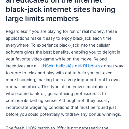
black-jack internet sites having
large limits members
Regardless if you are playing for fun or real money, these
applications make it easy to enjoy blackjack each time,
everywhere. To experience black-jack into the cellular
software gives the best benefits, enabling you to delight in
your favorite video game while on the move. Reload
incentives are a
HitNSpin befizetés nélküli bónusz
great way
to store to relax and play with out to help you put even
more financing, making them a very important tool to own
normal members. This type of incentives maintain a
wholesome bankroll, guaranteeing professionals to
continue its betting sense. Although not, they usually
incorporate wagering conditions that must be found just
before you could potentially withdraw any bonus winnings.
The fresh 100% match to ?fifty is not necessarily the