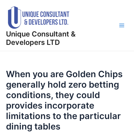
Skip
Post
Main
to
navigation
Men
content
Unique Consultant &
Developers LTD
When you are Golden Chips
generally hold zero betting
conditions, they could
provides incorporate
limitations to the particular
dining tables