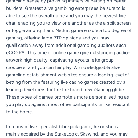
gambling sense by providing immersive betting on better
builders. Greatest alive gambling enterprises be sure to is
able to see the overall game and you may the newest live
chat, enabling you to view one another as the a split screen
or toggle among them. NetEnt game ensure a top degree of
gaming, offering large RTP opinions and you may
qualification away from additional gambling auditors such
eCOGRA. This type of online game give outstanding audio-
artwork high quality, captivating layouts, elite group
croupiers, and you can fair play. A knowledgeable alive
gambling establishment web sites ensure a leading level of
betting from the featuring live casino games created by a
leading developers for the the brand new iGaming globe.
These types of games promote a more personal setting as
you play up against most other participants unlike resistant
to the home.
In terms of live specialist blackjack game, he or she is
mainly acquired by the StakeLogic, Skywind, and you may