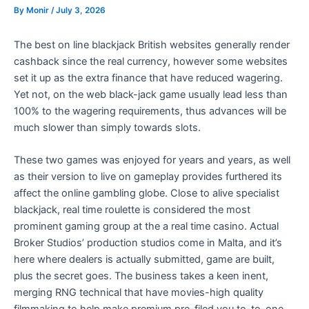
By
Monir
/
July 3, 2026
The best on line blackjack British websites generally render
cashback since the real currency, however some websites
set it up as the extra finance that have reduced wagering.
Yet not, on the web black-jack game usually lead less than
100% to the wagering requirements, thus advances will be
much slower than simply towards slots.
These two games was enjoyed for years and years, as well
as their version to live on gameplay provides furthered its
affect the online gambling globe. Close to alive specialist
blackjack, real time roulette is considered the most
prominent gaming group at the a real time casino. Actual
Broker Studios’ production studios come in Malta, and it’s
here where dealers is actually submitted, game are built,
plus the secret goes. The business takes a keen inent,
merging RNG technical that have movies-high quality