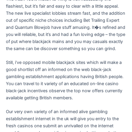
flashiest, but it’s fair and easy to clear with a little appeal.
The new live specialist lobbies stream fast, and the addition
out of specific niche choices including Bet Trailing Expert
and Quantum Blowjob have stuff amusing. It�s refined and
you will reliable, but it’s and had a fun loving edge – the type
of put where blackjack mains and you may casuals exactly
the same can be discover something so you can grind.
Still, i’ve opposed mobile blackjack sites which will make a
good shortlist off an informed on the web black-jack
gambling establishment applications having British people.
You can travel to it variety of an educated on-line casino
black-jack incentives observe the top now offers currently
available getting British members.
Our very own variety of an informed alive gambling
establishment internet in the uk will give you entry to the
fresh casinos one submit an unrivalled on the internet