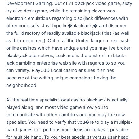
Development Gaming. Out of 71 blackjack video game, sixty
try alive desk game, while the remaining eleven was
electronic emulations regarding blackjack differences with
other code sets. Just type in �blackjack,� and discover
the full directory of readily available blackjack titles (as well
as their designers). Out of all the United kingdom real cash
online casinos which have antique and you may live broker
black-jack alternatives, Luckland is the best online black-
jack gambling enterprise web site with regards to so you
can variety. PlayOJO Local casino ensures it shines
because of the writing unique campaigns having the
neighborhood.
All the real time specialist local casino blackjack is actually
played along, and most video game allow you to
communicate with other gamblers and you may the new
specialist. You need to verify that you�re to play a multiple-
hand games or if perhaps your decision makes it possible
for multiple hand. To your best specialist versus user head-