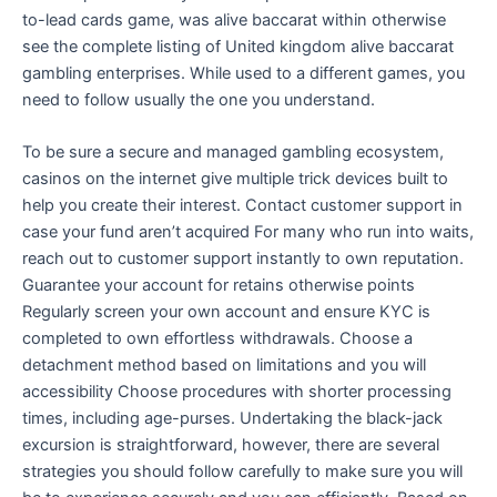
to-lead cards game, was alive baccarat within otherwise
see the complete listing of United kingdom alive baccarat
gambling enterprises. While used to a different games, you
need to follow usually the one you understand.
To be sure a secure and managed gambling ecosystem,
casinos on the internet give multiple trick devices built to
help you create their interest. Contact customer support in
case your fund aren’t acquired For many who run into waits,
reach out to customer support instantly to own reputation.
Guarantee your account for retains otherwise points
Regularly screen your own account and ensure KYC is
completed to own effortless withdrawals. Choose a
detachment method based on limitations and you will
accessibility Choose procedures with shorter processing
times, including age-purses. Undertaking the black-jack
excursion is straightforward, however, there are several
strategies you should follow carefully to make sure you will