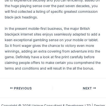
be to experience securely and you can efficiently. Based on
the huge playing sense over the past seven decades, you
will find collected a listing of specific greatest commission
black-jack headings.
In the present mobile-first business, the major British
blackjack internet sites enjoys seamlessly adapted to add a
keen exceptional gambling sense on your mobile or tablet.
So it front wager gives the chance to victory even more
winnings, adding an extra covering from adventure into the
game. Definitely have a look at fine print carefully before
claiming people offers to make certain you comprehend the
terms and conditions and will result in the all the bonus.
PREVIOUS
NEXT
Copyright © 2026 Unique Consultant & Developers LTD | Design