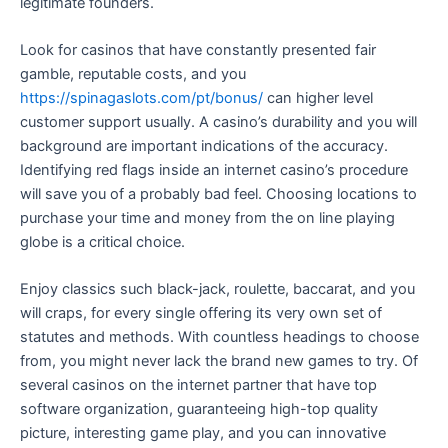
legitimate founders.
Look for casinos that have constantly presented fair
gamble, reputable costs, and you
https://spinagaslots.com/pt/bonus/
can higher level
customer support usually. A casino’s durability and you will
background are important indications of the accuracy.
Identifying red flags inside an internet casino’s procedure
will save you of a probably bad feel. Choosing locations to
purchase your time and money from the on line playing
globe is a critical choice.
Enjoy classics such black-jack, roulette, baccarat, and you
will craps, for every single offering its very own set of
statutes and methods. With countless headings to choose
from, you might never lack the brand new games to try. Of
several casinos on the internet partner that have top
software organization, guaranteeing high-top quality
picture, interesting game play, and you can innovative