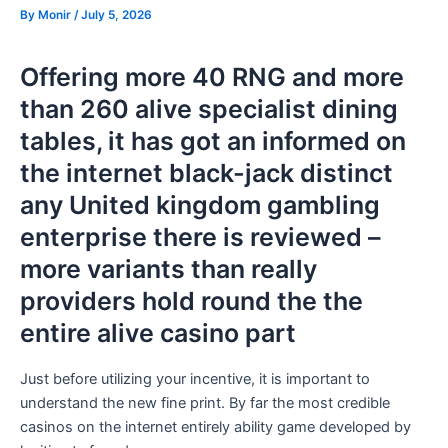
By
Monir
/
July 5, 2026
Offering more 40 RNG and more
than 260 alive specialist dining
tables, it has got an informed on
the internet black-jack distinct
any United kingdom gambling
enterprise there is reviewed –
more variants than really
providers hold round the the
entire alive casino part
Just before utilizing your incentive, it is important to
understand the new fine print. By far the most credible
casinos on the internet entirely ability game developed by