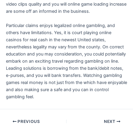
video clips quality and you will online game loading increase
are some off an informed in the business.
Particular claims enjoys legalized online gambling, and
others have limitations. Yes, it is court playing online
casinos for real cash in the newest United states,
nevertheless legality may vary from the county. On correct
education and you may consideration, you could potentially
embark on an exciting travel regarding gambling on line.
Leading solutions is borrowing from the bank/debit notes,
e-purses, and you will bank transfers. Watching gambling
games real money is not just from the which have enjoyable
and also making sure a safe and you can in control
gambling feel.
PREVIOUS
NEXT