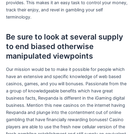
provides. This makes it an easy task to control your money,
track their enjoy, and revel in gambling your self
terminology.
Be sure to look at several supply
to end biased otherwise
manipulated viewpoints
Our mission would be to make it possible for people which
have an extensive and specific knowledge of web based
casinos, games, and you will bonuses. Passionate from the
a group of knowledgeable benefits which have great
business facts, Revpanda is different in the iGaming digital
business. Mention this new casinos on the internet having
Revpanda and plunge into the contentment out of online
gambling that have financially rewarding bonuses! Casino
players are able to use the fresh new cellular version of the