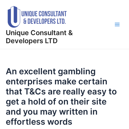
Skip
Post
Main
to
navigation
Men
content
Unique Consultant &
Developers LTD
An excellent gambling
enterprises make certain
that T&Cs are really easy to
get a hold of on their site
and you may written in
effortless words