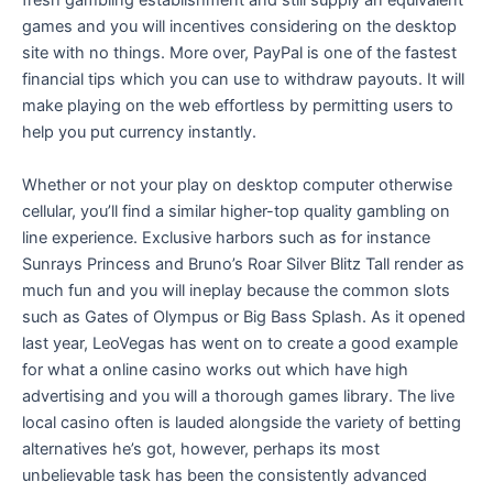
fresh gambling establishment and still supply an equivalent
games and you will incentives considering on the desktop
site with no things. More over, PayPal is one of the fastest
financial tips which you can use to withdraw payouts. It will
make playing on the web effortless by permitting users to
help you put currency instantly.
Whether or not your play on desktop computer otherwise
cellular, you’ll find a similar higher-top quality gambling on
line experience. Exclusive harbors such as for instance
Sunrays Princess and Bruno’s Roar Silver Blitz Tall render as
much fun and you will ineplay because the common slots
such as Gates of Olympus or Big Bass Splash. As it opened
last year, LeoVegas has went on to create a good example
for what a online casino works out which have high
advertising and you will a thorough games library. The live
local casino often is lauded alongside the variety of betting
alternatives he’s got, however, perhaps its most
unbelievable task has been the consistently advanced