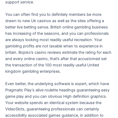
support service.
You can often find you to definitely members be more
drawn to new Uk casinos as well as the sites offering a
better live betting sense. British online gambling business
has increasing of the seasons, and you can professionals
are always looking most readily useful recreation. Your
gambling profits are not taxable when to experience in
britain. Bojoko’s casino reviews estimate the rating for each
and every online casino, that’s after that accustomed set
the transaction of the 100 most readily useful United
kingdom gambling enterprises.
Even better, the underlying software is expert, which have
Pragmatic Play’s alive roulette headings guaranteeing easy
game play and you can obvious High definition graphics.
Your website spends an identical system because the
VideoSlots, guaranteeing professionals can certainly
accessibility associated games guidance, in addition to