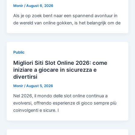
Monir
/
August 6, 2026
Als je op zoek bent naar een spannend avontuur in
de wereld van online gokken, is het belangrijk om de
Public
Migliori Siti Slot Online 2026: come
iniziare a giocare in sicurezza e
divertirsi
Monir
/
August 5, 2026
Nel 2026, il mondo delle slot online continua a
evolversi, offrendo esperienze di gioco sempre più
coinvolgenti e sicure. I