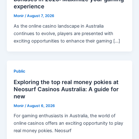
experience
Monir
/
August 7, 2026
As the online casino landscape in Australia
continues to evolve, players are presented with
exciting opportunities to enhance their gaming […]
Public
Exploring the top real money pokies at
Neosurf Casinos Australia: A guide for
new
Monir
/
August 6, 2026
For gaming enthusiasts in Australia, the world of
online casinos offers an exciting opportunity to play
real money pokies. Neosurf