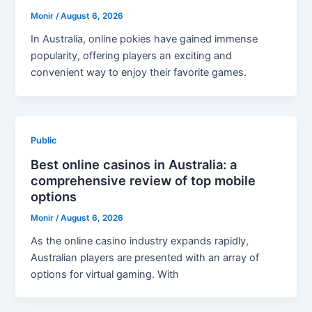
Monir
/
August 6, 2026
In Australia, online pokies have gained immense
popularity, offering players an exciting and
convenient way to enjoy their favorite games.
Public
Best online casinos in Australia: a
comprehensive review of top mobile
options
Monir
/
August 6, 2026
As the online casino industry expands rapidly,
Australian players are presented with an array of
options for virtual gaming. With