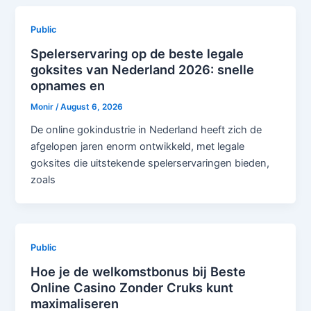
Public
Spelerservaring op de beste legale
goksites van Nederland 2026: snelle
opnames en
Monir
/
August 6, 2026
De online gokindustrie in Nederland heeft zich de
afgelopen jaren enorm ontwikkeld, met legale
goksites die uitstekende spelerservaringen bieden,
zoals
Public
Hoe je de welkomstbonus bij Beste
Online Casino Zonder Cruks kunt
maximaliseren