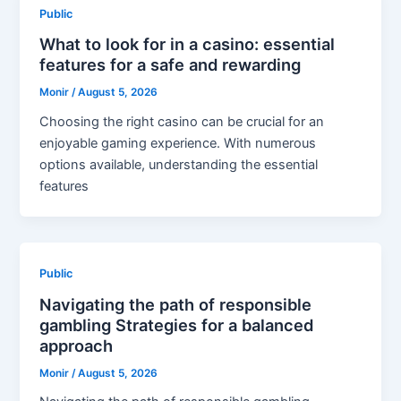
Public
What to look for in a casino: essential
features for a safe and rewarding
Monir
/
August 5, 2026
Choosing the right casino can be crucial for an
enjoyable gaming experience. With numerous
options available, understanding the essential
features
Public
Navigating the path of responsible
gambling Strategies for a balanced
approach
Monir
/
August 5, 2026