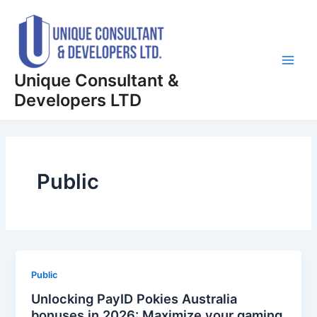
Skip
Post
Main
to
pagination
Men
content
Unique Consultant &
Developers LTD
Public
Public
Unlocking PayID Pokies Australia
bonuses in 2026: Maximize your gaming