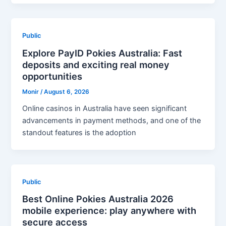
Public
Explore PayID Pokies Australia: Fast
deposits and exciting real money
opportunities
Monir
/
August 6, 2026
Online casinos in Australia have seen significant
advancements in payment methods, and one of the
standout features is the adoption
Public
Best Online Pokies Australia 2026
mobile experience: play anywhere with
secure access