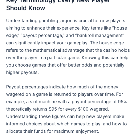
Should Know
Understanding gambling jargon is crucial for new players
aiming to enhance their experience. Key terms like “house
edge,” “payout percentage,” and “bankroll management”
can significantly impact your gameplay. The house edge
refers to the mathematical advantage that the casino holds
over the player in a particular game. Knowing this can help
you choose games that offer better odds and potentially
higher payouts.
Payout percentages indicate how much of the money
wagered on a game is returned to players over time. For
example, a slot machine with a payout percentage of 95%
theoretically returns $95 for every $100 wagered.
Understanding these figures can help new players make
informed choices about which games to play, and how to
allocate their funds for maximum enjoyment.