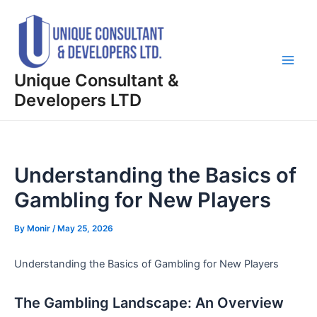
Skip
Post
Main
to
navigation
Men
content
Unique Consultant &
Developers LTD
Understanding the Basics of
Gambling for New Players
By
Monir
/
May 25, 2026
Understanding the Basics of Gambling for New Players
The Gambling Landscape: An Overview