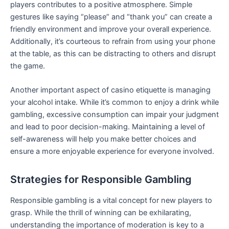
players contributes to a positive atmosphere. Simple
gestures like saying “please” and “thank you” can create a
friendly environment and improve your overall experience.
Additionally, it’s courteous to refrain from using your phone
at the table, as this can be distracting to others and disrupt
the game.
Another important aspect of casino etiquette is managing
your alcohol intake. While it’s common to enjoy a drink while
gambling, excessive consumption can impair your judgment
and lead to poor decision-making. Maintaining a level of
self-awareness will help you make better choices and
ensure a more enjoyable experience for everyone involved.
Strategies for Responsible Gambling
Responsible gambling is a vital concept for new players to
grasp. While the thrill of winning can be exhilarating,
understanding the importance of moderation is key to a