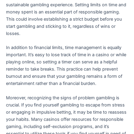
sustainable gambling experience. Setting limits on time and
money spent is an essential part of responsible gaming.
This could involve establishing a strict budget before you
start gambling and sticking to it, regardless of wins or
losses.
In addition to financial limits, time management is equally
important. It’s easy to lose track of time in a casino or while
playing online, so setting a timer can serve as a helpful
reminder to take breaks. This practice can help prevent
burnout and ensure that your gambling remains a form of
entertainment rather than a financial burden.
Moreover, recognizing the signs of problem gambling is
crucial. If you find yourself gambling to escape from stress
or engaging in impulsive betting, it may be time to reassess
your habits. Many casinos offer resources for responsible
gaming, including self-exclusion programs, and it’s
essential to utilize these tools if you find yourself in need of