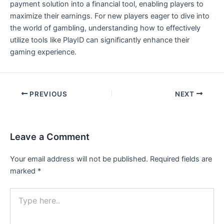
payment solution into a financial tool, enabling players to
maximize their earnings. For new players eager to dive into
the world of gambling, understanding how to effectively
utilize tools like PlayID can significantly enhance their
gaming experience.
PREVIOUS
NEXT
Leave a Comment
Your email address will not be published.
Required fields are
marked
*
Type
here..