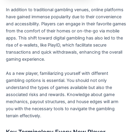
In addition to traditional gambling venues, online platforms
have gained immense popularity due to their convenience
and accessibility. Players can engage in their favorite games
from the comfort of their homes or on-the-go via mobile
apps. This shift toward digital gambling has also led to the
rise of e-wallets, like PlayID, which facilitate secure
transactions and quick withdrawals, enhancing the overall
gaming experience.
As a new player, familiarizing yourself with different
gambling options is essential. You should not only
understand the types of games available but also the
associated risks and rewards. Knowledge about game
mechanics, payout structures, and house edges will arm
you with the necessary tools to navigate the gambling
terrain effectively.
Key Terminology Every New Player