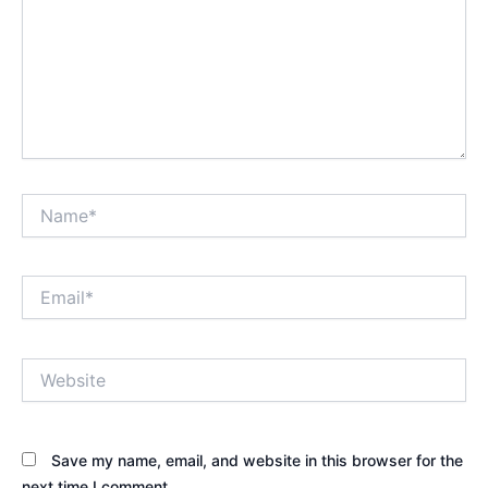
Name*
Email*
Website
Save my name, email, and website in this browser for the
next time I comment.