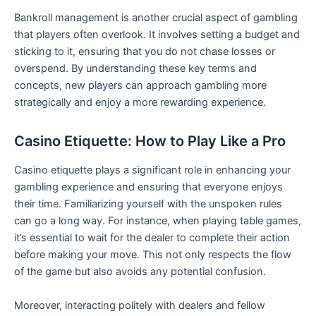
Bankroll management is another crucial aspect of gambling
that players often overlook. It involves setting a budget and
sticking to it, ensuring that you do not chase losses or
overspend. By understanding these key terms and
concepts, new players can approach gambling more
strategically and enjoy a more rewarding experience.
Casino Etiquette: How to Play Like a Pro
Casino etiquette plays a significant role in enhancing your
gambling experience and ensuring that everyone enjoys
their time. Familiarizing yourself with the unspoken rules
can go a long way. For instance, when playing table games,
it’s essential to wait for the dealer to complete their action
before making your move. This not only respects the flow
of the game but also avoids any potential confusion.
Moreover, interacting politely with dealers and fellow