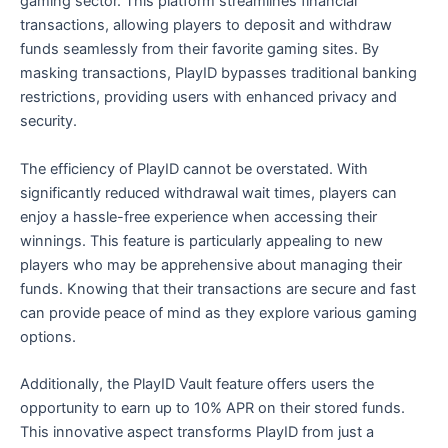
gaming sector. This platform streamlines financial
transactions, allowing players to deposit and withdraw
funds seamlessly from their favorite gaming sites. By
masking transactions, PlayID bypasses traditional banking
restrictions, providing users with enhanced privacy and
security.
The efficiency of PlayID cannot be overstated. With
significantly reduced withdrawal wait times, players can
enjoy a hassle-free experience when accessing their
winnings. This feature is particularly appealing to new
players who may be apprehensive about managing their
funds. Knowing that their transactions are secure and fast
can provide peace of mind as they explore various gaming
options.
Additionally, the PlayID Vault feature offers users the
opportunity to earn up to 10% APR on their stored funds.
This innovative aspect transforms PlayID from just a