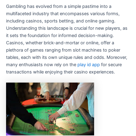
Gambling has evolved from a simple pastime into a
multifaceted industry that encompasses various forms,
including casinos, sports betting, and online gaming.
Understanding this landscape is crucial for new players, as
it sets the foundation for informed decision-making.
Casinos, whether brick-and-mortar or online, offer a
plethora of games ranging from slot machines to poker
tables, each with its own unique rules and odds. Moreover,
many enthusiasts now rely on the
play id app
for secure
transactions while enjoying their casino experiences.