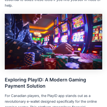
help.
Exploring PlayID: A Modern Gaming
Payment Solution
For Canadian players, the PlayID app stands out as a
revolutionary e-wallet designed specifically for the online