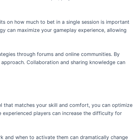
ts on how much to bet in a single session is important
ategy can maximize your gameplay experience, allowing
ategies through forums and online communities. By
own approach. Collaboration and sharing knowledge can
vel that matches your skill and comfort, you can optimize
experienced players can increase the difficulty for
rk and when to activate them can dramatically change