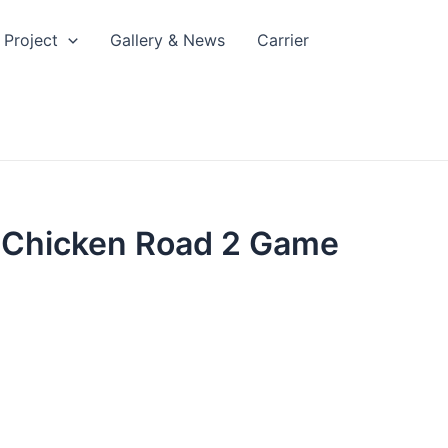
Project
Gallery & News
Carrier
ng Chicken Road 2 Game