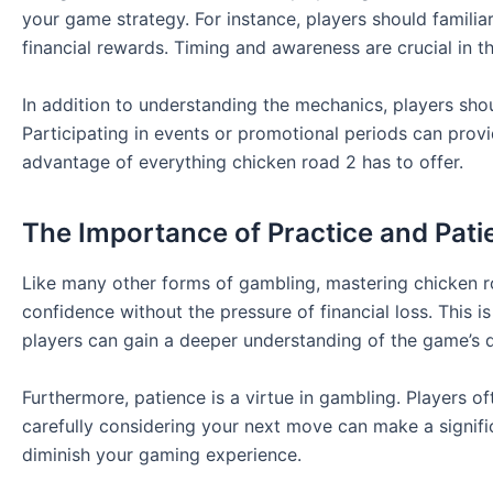
your game strategy. For instance, players should familia
financial rewards. Timing and awareness are crucial in th
In addition to understanding the mechanics, players sho
Participating in events or promotional periods can prov
advantage of everything chicken road 2 has to offer.
The Importance of Practice and Pati
Like many other forms of gambling, mastering chicken r
confidence without the pressure of financial loss. This is
players can gain a deeper understanding of the game’s 
Furthermore, patience is a virtue in gambling. Players o
carefully considering your next move can make a signific
diminish your gaming experience.