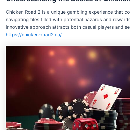
Chicken Road 2 is a unique gambling experience that com
navigating tiles filled with potential hazards and reward
innovative approach attracts both casual players and se
https://chicken-road2.ca/
.