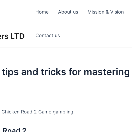
Home
About us
Mission & Vision
ers LTD
Contact us
 tips and tricks for masteri
ing Chicken Road 2 Game gambling
n Road 2