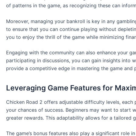
of patterns in the game, as recognizing these can inform 
Moreover, managing your bankroll is key in any gambling
to ensure that you can continue playing without depleti
you to enjoy the thrill of the game while minimizing finan
Engaging with the community can also enhance your game
participating in discussions, you can gain insights int
provide a competitive edge in mastering the game and po
Leveraging Game Features for Max
Chicken Road 2 offers adjustable difficulty levels, each
your chances of success. Beginners may want to start wi
greater rewards. This adaptability allows for a tailore
The game’s bonus features also play a significant role