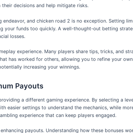
their decisions and help mitigate risks.
 endeavor, and chicken road 2 is no exception. Setting limi
ng your funds too quickly. A well-thought-out betting str
cial losses.
play experience. Many players share tips, tricks, and str
o what has worked for others, allowing you to refine your 
tentially increasing your winnings.
imum Payouts
 providing a different gaming experience. By selecting a le
th easier settings to understand the mechanics, while more 
d gambling experience that can keep players engaged.
 in enhancing payouts. Understanding how these bonuses wo