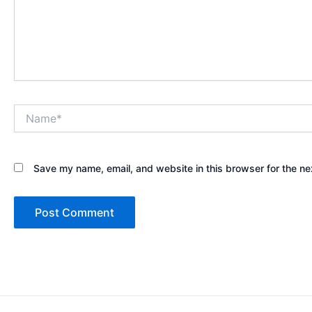
Name*
Save my name, email, and website in this browser for the ne