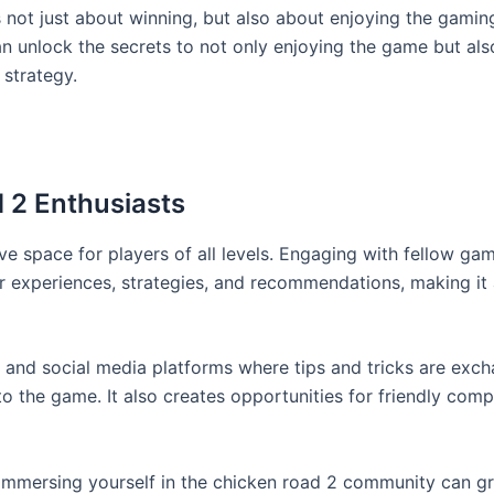
s not just about winning, but also about enjoying the gami
can unlock the secrets to not only enjoying the game but als
strategy.
 2 Enthusiasts
ve space for players of all levels. Engaging with fellow 
eir experiences, strategies, and recommendations, making it
s and social media platforms where tips and tricks are exch
 the game. It also creates opportunities for friendly com
mmersing yourself in the chicken road 2 community can grea