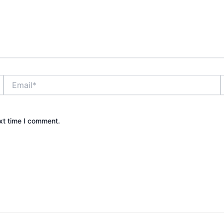
Email*
xt time I comment.