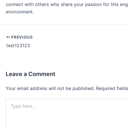
connect with others who share your passion for this enga
environment.
PREVIOUS
test123123
Leave a Comment
Your email address will not be published.
Required fiel
Type
here..