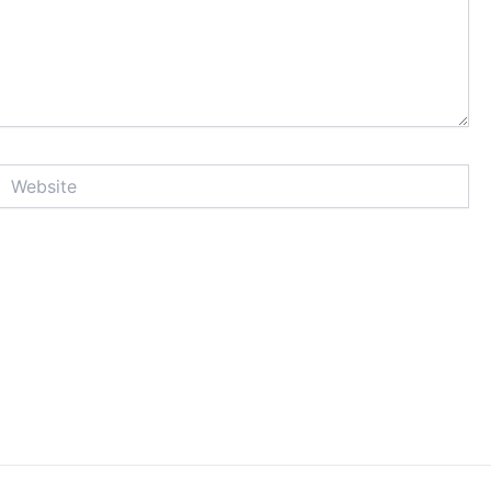
Website