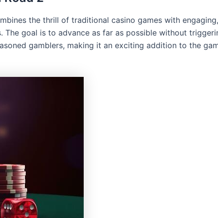
bines the thrill of traditional casino games with engaging,
s. The goal is to advance as far as possible without trigger
asoned gamblers, making it an exciting addition to the ga