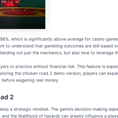
98%, which is significantly above average for casino games.
rtant to understand that gambling outcomes are still based 
tanding not just the mechanics, but also how to leverage t
rs to practice without financial risk. This feature is espec
loring the chicken road 2 demo version, players can exper
e before wagering real money.
oad 2
elop a strategic mindset. The game’s decision-making aspec
es and the likelihood of hazards can greatly influence a pla