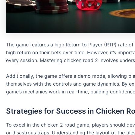
The game features a high Return to Player (RTP) rate of 
high return on their bets over time. However, it’s impo
every session. Mastering chicken road 2 involves unders
Additionally, the game offers a demo mode, allowing playe
themselves with the controls and game dynamics. By exp
game’s mechanics work in real-time, building confidenc
Strategies for Success in Chicken R
To excel in the chicken 2 road game, players should dev
or disastrous traps. Understanding the layout of the til