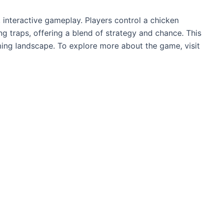
 interactive gameplay. Players control a chicken
ing traps, offering a blend of strategy and chance. This
ming landscape. To explore more about the game, visit