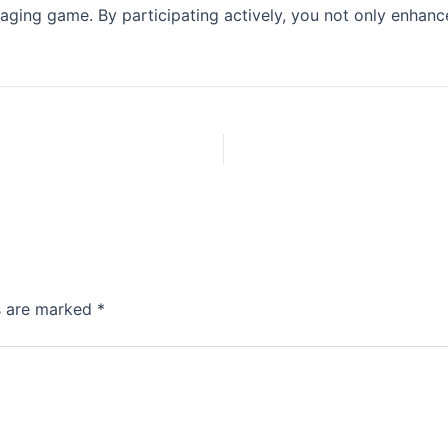
ging game. By participating actively, you not only enhance
ds are marked
*