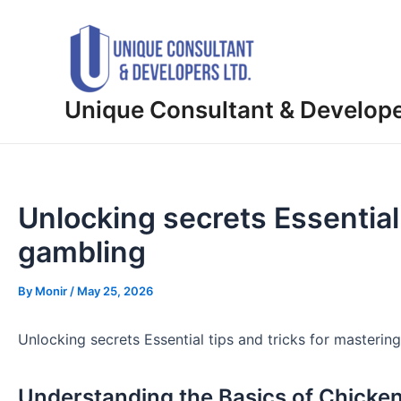
Skip
Post
to
navigation
content
Unique Consultant & Develop
Unlocking secrets Essential
gambling
By
Monir
/
May 25, 2026
Unlocking secrets Essential tips and tricks for master
Understanding the Basics of Chicke