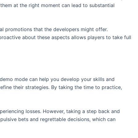
g them at the right moment can lead to substantial
al promotions that the developers might offer.
roactive about these aspects allows players to take full
e demo mode can help you develop your skills and
fine their strategies. By taking the time to practice,
experiencing losses. However, taking a step back and
mpulsive bets and regrettable decisions, which can