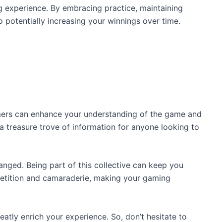
ng experience. By embracing practice, maintaining
o potentially increasing your winnings over time.
gamers can enhance your understanding of the game and
 a treasure trove of information for anyone looking to
anged. Being part of this collective can keep you
petition and camaraderie, making your gaming
tly enrich your experience. So, don’t hesitate to