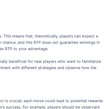
 This means that, theoretically, players can expect a
on chance, and this RTP does not guarantee winnings in
his RTP to your advantage.
ially beneficial for new players who want to familiarize
iment with different strategies and observe how the
t is crucial; each move could lead to potential rewards
yer’s success. For example, players should be observant