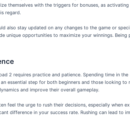
rize themselves with the triggers for bonuses, as activatin
is regard.
uld also stay updated on any changes to the game or speci
ide unique opportunities to maximize your winnings. Being p
ence
oad 2 requires practice and patience. Spending time in th
 an essential step for both beginners and those looking to re
dynamics and improve their overall gameplay.
ften feel the urge to rush their decisions, especially when 
ant difference in your success rate. Rushing can lead to i