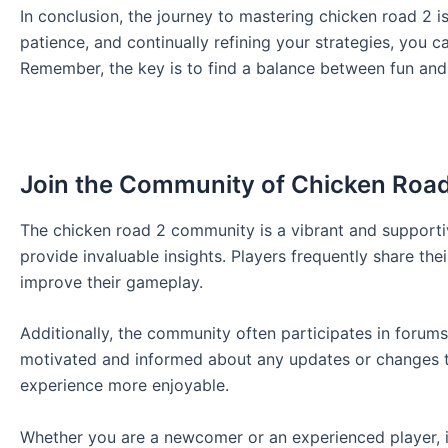
In conclusion, the journey to mastering chicken road 2 i
patience, and continually refining your strategies, you 
Remember, the key is to find a balance between fun and 
Join the Community of Chicken Road
The chicken road 2 community is a vibrant and supporti
provide invaluable insights. Players frequently share th
improve their gameplay.
Additionally, the community often participates in forum
motivated and informed about any updates or changes to
experience more enjoyable.
Whether you are a newcomer or an experienced player, i