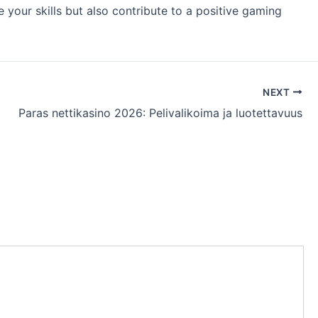
 your skills but also contribute to a positive gaming
NEXT
Paras nettikasino 2026: Pelivalikoima ja luotettavuus