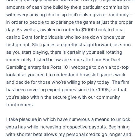
amounts of cash one build by the a particular commission
with every arriving choice up to it’re also given—randomly—
in order to people to experience the game at just the proper
day. As well as, awaken in order to $1000 back to Local
casino Extra for individuals who’lso are down once your
first go out! Slot games are pretty straightforward, as soon
as you start playing, there is certainly your self rotating
immediately. Listed below are some all of our FanDuel
Gambling enterprise Ports 101 webpage to own a top-top
look at all you need to understand how slot games work
and decide for those who’re willing to play today! The firm
has been unveiling expert games since the 1995, so that
you’re also within the secure give with our community
frontrunners.
I take pleasure in which have numerous a means to unlock
extra has while increasing prospective payouts. Beginning
with shorter bets allows my personal credits go longer and