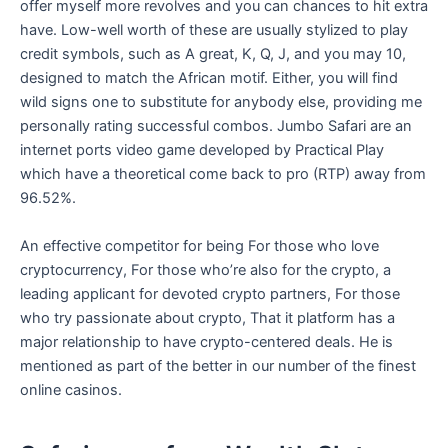
offer myself more revolves and you can chances to hit extra
have. Low-well worth of these are usually stylized to play
credit symbols, such as A great, K, Q, J, and you may 10,
designed to match the African motif. Either, you will find
wild signs one to substitute for anybody else, providing me
personally rating successful combos. Jumbo Safari are an
internet ports video game developed by Practical Play
which have a theoretical come back to pro (RTP) away from
96.52%.
An effective competitor for being For those who love
cryptocurrency, For those who’re also for the crypto, a
leading applicant for devoted crypto partners, For those
who try passionate about crypto, That it platform has a
major relationship to have crypto-centered deals. He is
mentioned as part of the better in our number of the finest
online casinos.