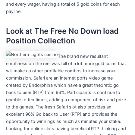
and every wager, having a total of 5 gold coins for each
payline.
Look at The Free No Down load
Position Collection
The brand new resultant
emptiness on the reel was full of a lot more gold coins that
will make up other profitable combos to increase your
commission. Safari are an internet ports video game
created by Endorphina which have a great theoretic go
back to user (RTP) from 96%. Participants is continue to
gamble to ten times, adding a component of risk and prize
to the games. The fresh Safari slot also provides an
excellent 96% Go back to User (RTP) and provides the
opportunity to winnings as much as minutes your stake.
Looking for online slots having beneficial RTP thinking and