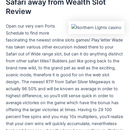
Safari away from Wealth Slot
Review
Open our very own Ports
Schedule to find more
fascinating the newest online slots games! Play’letter Wade
has taken various other excursion indeed there to your
Safari out of Wide range slot, but can it do anything distinct
from other safari titles? Builders just like going back to the
brand new wild, to the grand pet as well as the exciting,
scenic mode, therefore it is good for on the web slot
design. The newest RTP from Safari Silver Megaways is
actually 96.50% and will be known as average in order to
highest difference, so you’ll still sense quick in order to
average victories on the game which have the bonus has
offering the larger victories at times. Having to 29 100
percent free spins and you may 10x multipliers, you’ll realize
that your own wins will quickly accumulate, nevertheless