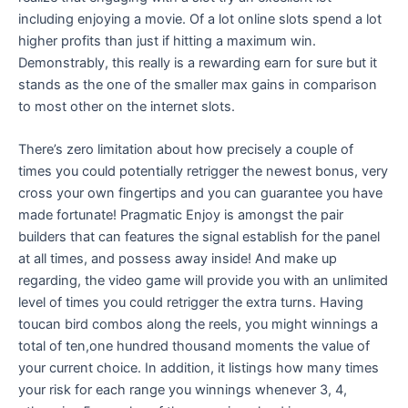
including enjoying a movie. Of a lot online slots spend a lot
higher profits than just if hitting a maximum win.
Demonstrably, this really is a rewarding earn for sure but it
stands as the one of the smaller max gains in comparison
to most other on the internet slots.
There’s zero limitation about how precisely a couple of
times you could potentially retrigger the newest bonus, very
cross your own fingertips and you can guarantee you have
made fortunate! Pragmatic Enjoy is amongst the pair
builders that can features the signal establish for the panel
at all times, and possess away inside! And make up
regarding, the video game will provide you with an unlimited
level of times you could retrigger the extra turns. Having
toucan bird combos along the reels, you might winnings a
total of ten,one hundred thousand moments the value of
your current choice. In addition, it listings how many times
your risk for each range you winnings whenever 3, 4,