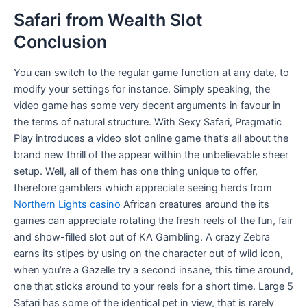
Safari from Wealth Slot
Conclusion
You can switch to the regular game function at any date, to
modify your settings for instance. Simply speaking, the
video game has some very decent arguments in favour in
the terms of natural structure. With Sexy Safari, Pragmatic
Play introduces a video slot online game that’s all about the
brand new thrill of the appear within the unbelievable sheer
setup. Well, all of them has one thing unique to offer,
therefore gamblers which appreciate seeing herds from
Northern Lights casino
African creatures around the its
games can appreciate rotating the fresh reels of the fun, fair
and show-filled slot out of KA Gambling. A crazy Zebra
earns its stipes by using on the character out of wild icon,
when you’re a Gazelle try a second insane, this time around,
one that sticks around to your reels for a short time. Large 5
Safari has some of the identical pet in view, that is rarely