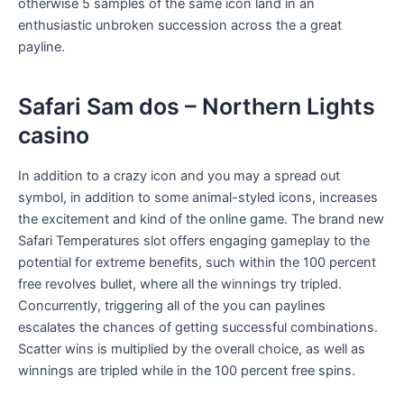
otherwise 5 samples of the same icon land in an
enthusiastic unbroken succession across the a great
payline.
Safari Sam dos – Northern Lights
casino
In addition to a crazy icon and you may a spread out
symbol, in addition to some animal-styled icons, increases
the excitement and kind of the online game. The brand new
Safari Temperatures slot offers engaging gameplay to the
potential for extreme benefits, such within the 100 percent
free revolves bullet, where all the winnings try tripled.
Concurrently, triggering all of the you can paylines
escalates the chances of getting successful combinations.
Scatter wins is multiplied by the overall choice, as well as
winnings are tripled while in the 100 percent free spins.