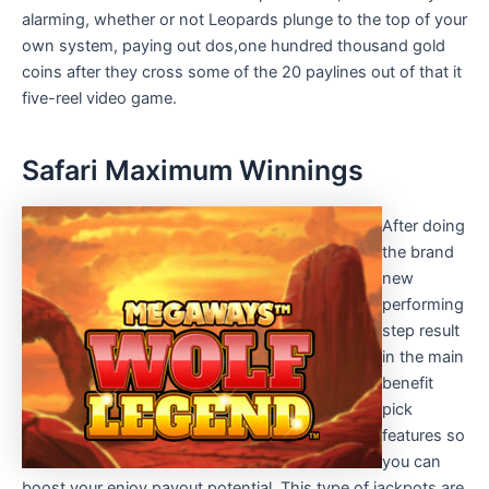
alarming, whether or not Leopards plunge to the top of your
own system, paying out dos,one hundred thousand gold
coins after they cross some of the 20 paylines out of that it
five-reel video game.
Safari Maximum Winnings
After doing
the brand
new
performing
step result
in the main
benefit
pick
features so
you can
boost your enjoy payout potential. This type of jackpots are