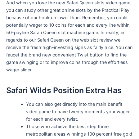
And when you love the new Safari Queen slots video game,
you can study other great online slots by the Practical Play
because of our hook up lower than. Remember, you could
potentially wager to 10 coins for each and every line within
50-payline Safari Queen slot machine game. In reality, in
regards to our Safari Queen on the web slot review we
receive the fresh high-investing signs as fairly nice. You can
faucet the brand new convenient Twist button to find the
game swinging or to improve coins through the effortless
wager slider.
Safari Wilds Position Extra Has
You can also get directly into the main benefit
video game to have twenty moments your wager
for each and every twist.
Those who achieve the best step three
metropolitan areas winnings 100 percent free gold