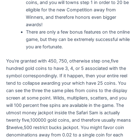
coins, and you will towns step 1 in order to 20 be
eligible for the new Competition away from
Winners, and therefore honors even bigger
awards!
There are only a few bonus features on the online
game, but they can be extremely successful while
you are fortunate.
You’re granted with 450, 750, otherwise step one,five
hundred gold coins to have 3, 4, or 5 associated with the
symbol correspondingly. If it happen, then your entire reel
tend to collapse awarding your which have 25 coins. You
can see the three the same piles from coins to the display
screen at some point. Wilds, multipliers, scatters, and you
will 100 percent free spins are available in the game. The
utmost money jackpot inside the Safari Sam is actually
twenty five,100000 gold coins, and therefore usually means
$twelve,500 restrict bucks jackpot. You might favor coin
denominations away from 0.02 to a single coin for each