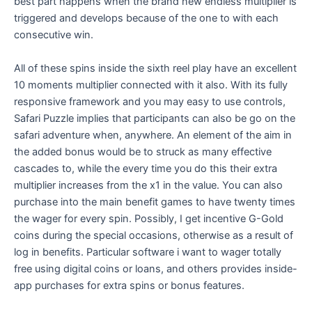
best part happens when the brand new endless multiplier is
triggered and develops because of the one to with each
consecutive win.
All of these spins inside the sixth reel play have an excellent
10 moments multiplier connected with it also. With its fully
responsive framework and you may easy to use controls,
Safari Puzzle implies that participants can also be go on the
safari adventure when, anywhere. An element of the aim in
the added bonus would be to struck as many effective
cascades to, while the every time you do this their extra
multiplier increases from the x1 in the value. You can also
purchase into the main benefit games to have twenty times
the wager for every spin. Possibly, I get incentive G-Gold
coins during the special occasions, otherwise as a result of
log in benefits. Particular software i want to wager totally
free using digital coins or loans, and others provides inside-
app purchases for extra spins or bonus features.