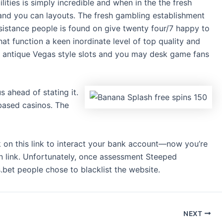
ties is simply incredible and when in the the fresh
 and you can layouts. The fresh gambling establishment
sistance people is found on give twenty four/7 happy to
t function a keen inordinate level of top quality and
el antique Vegas style slots and you may desk game fans
 ahead of stating it.
 based casinos. The
ck on this link to interact your bank account—now you’re
on link. Unfortunately, once assessment Steeped
.bet people chose to blacklist the website.
NEXT