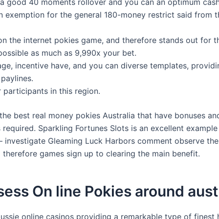
o a good 40 moments rollover and you can an optimum cas
an exemption for the general 180-money restrict said from t
on the internet pokies game, and therefore stands out for t
ossible as much as 9,990x your bet.
ge, incentive have, and you can diverse templates, providi
 paylines.
 participants in this region.
e the best real money pokies Australia that have bonuses an
s required. Sparkling Fortunes Slots is an excellent examp
 — investigate Gleaming Luck Harbors comment observe thei
therefore games sign up to clearing the main benefit.
sess On line Pokies around aust
ssie online casinos providing a remarkable type of finest