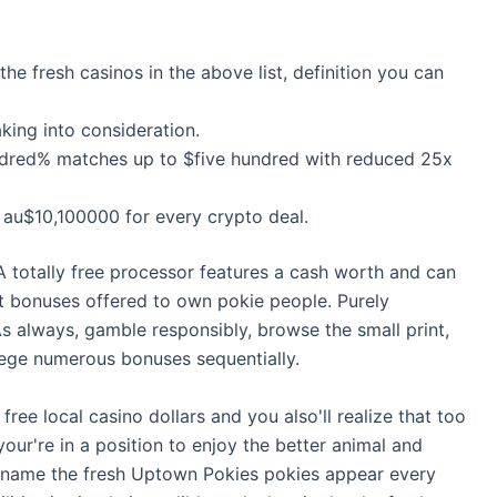
e fresh casinos in the above list, definition you can
king into consideration.
hundred% matches up to $five hundred with reduced 25x
au$10,100000 for every crypto deal.
A totally free processor features a cash worth and can
t bonuses offered to own pokie people. Purely
s always, gamble responsibly, browse the small print,
allege numerous bonuses sequentially.
ree local casino dollars and you also'll realize that too
r're in a position to enjoy the better animal and
nd name the fresh Uptown Pokies pokies appear every