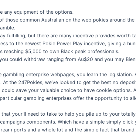
he any equipment of the options.
n of those common Australian on the web pokies around the th
gamble.
fulfilling, but there are many incentive provides worth ta
ccess to the newest Pokie Power Play incentive, giving a 
ts reaching $5,000 to own Black peak professionals.
 you could withdraw ranging from Au$20 and you may Bien 
e gambling enterprise webpages, you learn the legislation. 
. At the 247Pokies, we’ve looked to get the best no deposi
e could save your valuable choice to have cookie options. A
r, particular gambling enterprises offer the opportunity to 
at your'll need to take to help you pile up to your totally f
ampaigns components. Which have a simple simply click you
 dream ports and a whole lot and the simple fact that bra