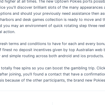
 higher at all times. The new Uptown Pokies ports possibili
e you'll discover brilliant slots of the many appearances
options and should your previously need assistance then as
 harbors and desk games collection is ready to move and tha
 and you may an environment of quick rotating step three re
l action.
sh terms and conditions to have for each and every bonus
f finest no deposit incentives given by top Australian web
 and simple routing across both android and ios products.
totally free spins so you can boost the gambling trip. Cli
fter joining, you’ll found a contact that have a confirmati
is because of the other participants, the brand new Pokies