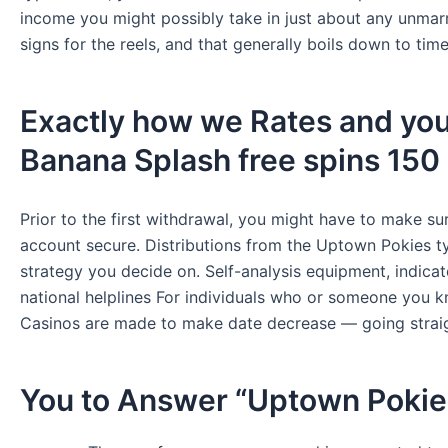
income you might possibly take in just about any unmarri
signs for the reels, and that generally boils down to tim
Exactly how we Rates and you
Banana Splash free spins 150
Prior to the first withdrawal, you might have to make su
account secure. Distributions from the Uptown Pokies ty
strategy you decide on. Self-analysis equipment, indicat
national helplines For individuals who or someone you kno
Casinos are made to make date decrease — going straigh
You to Answer “Uptown Pokie