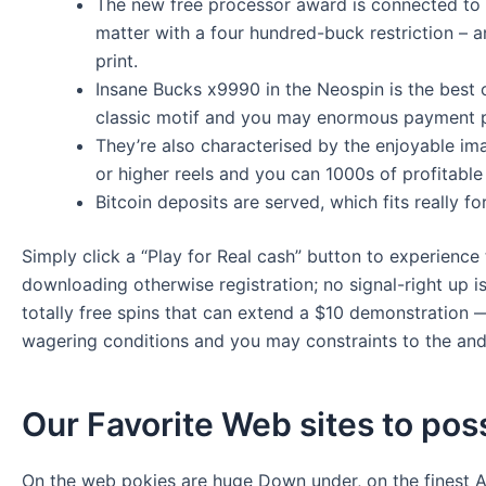
The new free processor award is connected t
matter with a four hundred-buck restriction – 
print.
Insane Bucks x9990 in the Neospin is the best 
classic motif and you may enormous payment p
They’re also characterised by the enjoyable ima
or higher reels and you can 1000s of profitable
Bitcoin deposits are served, which fits really for
Simply click a “Play for Real cash” button to experienc
downloading otherwise registration; no signal-right up i
totally free spins that can extend a $10 demonstration
wagering conditions and you may constraints to the and 
Our Favorite Web sites to pos
On the web pokies are huge Down under, on the finest Au