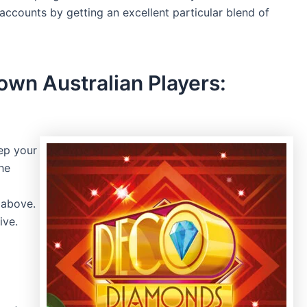
 accounts by getting an excellent particular blend of
own Australian Players:
eep your
he
 above.
ive.