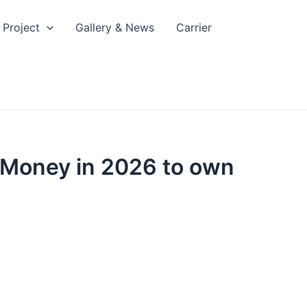
Project
Gallery & News
Carrier
l Money in 2026 to own