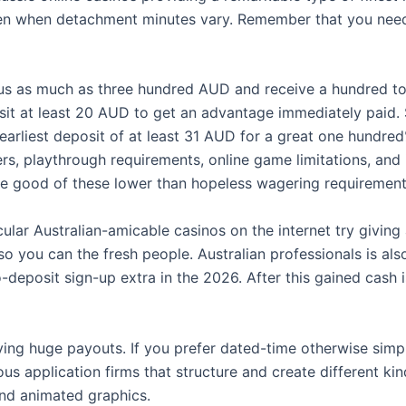
en when detachment minutes vary. Remember that you need 
us as much as three hundred AUD and receive a hundred tota
posit at least 20 AUD to get an advantage immediately pai
arliest deposit of at least 31 AUD for a great one hundre
, playthrough requirements, online game limitations, and 
the good of these lower than hopeless wagering requirement
cular Australian-amicable casinos on the internet try giving
so you can the fresh people. Australian professionals is al
no-deposit sign-up extra in the 2026. After this gained cash
ing huge payouts. If you prefer dated-time otherwise simple
ous application firms that structure and create different ki
 and animated graphics.