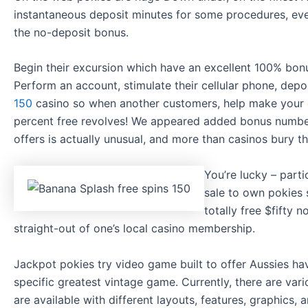
instantaneous deposit minutes for some procedures, ev
the no-deposit bonus.
Begin their excursion which have an excellent 100% bon
Perform an account, stimulate their cellular phone, de
150
casino so when another customers, help make your e
percent free revolves! We appeared added bonus numbers
offers is actually unusual, and more than casinos bury 
You’re lucky – parti
sale to own pokies 
totally free $fifty 
straight-out of one’s local casino membership.
Jackpot pokies try video game built to offer Aussies hav
specific greatest vintage game. Currently, there are vari
are available with different layouts, features, graphics,