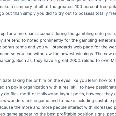
ake a summary of all of the greatest 100 percent free poki
 go out than simply you did to try out to possess totally f
gn up for a merchant account during the gambling enterpris
hey are tend to noted prominently for the gambling enterpr
he bonus terms and you will standards web page for the web
emand so you can withdraw the newest winnings. The new ro
nancing. Such as, they have a great 200% reload to own Mo
initiate taking her or him on the eyes like you learn how to 
edish pokie organization with a real skill to have passionat
ly do flick motif or Hollywood layout ports, however they 
ideos wonders online game and to make including unstable p
because the more and more people interact with increased p
video game appearing the best profitable position signs, p