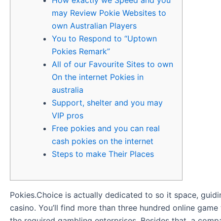
may Review Pokie Websites to
own Australian Players
You to Respond to “Uptown
Pokies Remark”
All of our Favourite Sites to own
On the internet Pokies in
australia
Support, shelter and you may
VIP pros
Free pokies and you can real
cash pokies on the internet
Steps to make Their Places
Pokies.Choice is actually dedicated to so it space, guidi
casino. You’ll find more than three hundred online game 
the required gambling enterprises.
Besides that, a comp