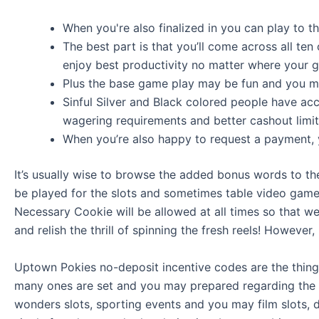
When you're also finalized in you can play to t
The best part is that you’ll come across all te
enjoy best productivity no matter where your 
Plus the base game play may be fun and you may 
Sinful Silver and Black colored people have a
wagering requirements and better cashout limi
When you’re also happy to request a payment,
It’s usually wise to browse the added bonus words to th
be played for the slots and sometimes table video game
Necessary Cookie will be allowed at all times so that w
and relish the thrill of spinning the fresh reels! Howeve
Uptown Pokies no-deposit incentive codes are the thing th
many ones are set and you may prepared regarding the c
wonders slots, sporting events and you may film slots,