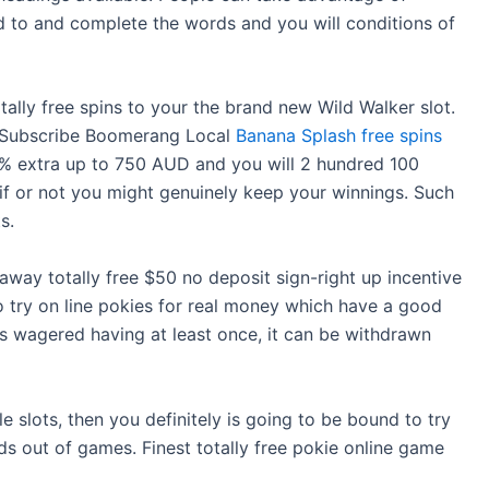
to and complete the words and you will conditions of
lly free spins to your the brand new Wild Walker slot.
d. Subscribe Boomerang Local
Banana Splash free spins
d% extra up to 750 AUD and you will 2 hundred 100
if or not you might genuinely keep your winnings. Such
s.
 away totally free $50 no deposit sign-right up incentive
so try on line pokies for real money which have a good
 is wagered having at least once, it can be withdrawn
 slots, then you definitely is going to be bound to try
nds out of games. Finest totally free pokie online game