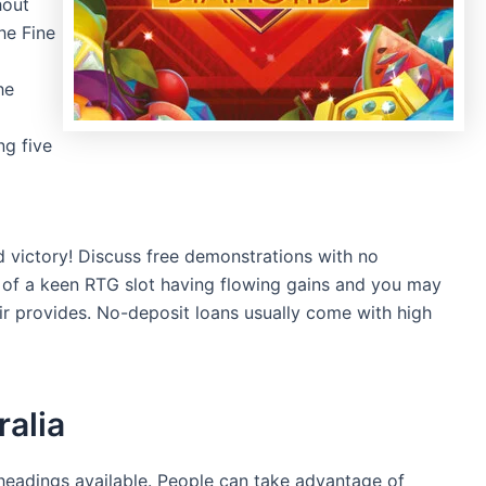
hout
he Fine
he
ng five
d victory! Discuss free demonstrations with no
le of a keen RTG slot having flowing gains and you may
r provides. No-deposit loans usually come with high
ralia
 headings available. People can take advantage of