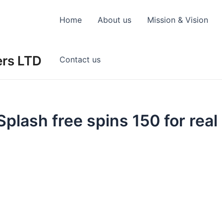
Home
About us
Mission & Vision
ers LTD
Contact us
plash free spins 150 for rea