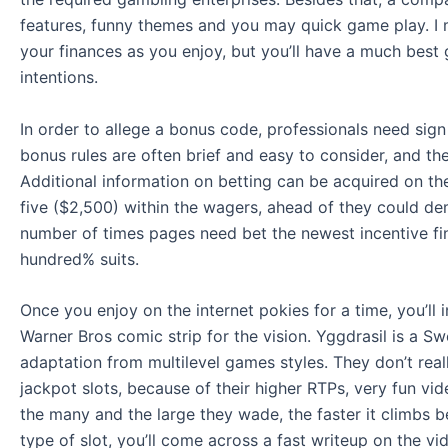
features, funny themes and you may quick game play. I m
your finances as you enjoy, but you’ll have a much best
intentions.
In order to allege a bonus code, professionals need si
bonus rules are often brief and easy to consider, and t
Additional information on betting can be acquired on t
five ($2,500) within the wagers, ahead of they could d
number of times pages need bet the newest incentive fi
hundred% suits.
Once you enjoy on the internet pokies for a time, you’ll 
Warner Bros comic strip for the vision. Yggdrasil is a Sw
adaptation from multilevel games styles. They don’t real
jackpot slots, because of their higher RTPs, very fun v
the many and the large they wade, the faster it climbs 
type of slot, you’ll come across a fast writeup on the 