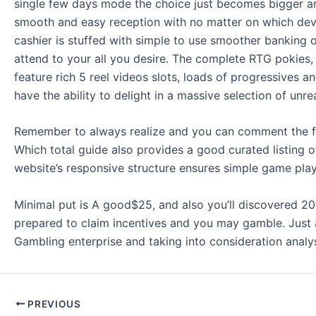
single few days mode the choice just becomes bigger and
smooth and easy reception with no matter on which devic
cashier is stuffed with simple to use smoother banking 
attend to your all you desire. The complete RTG pokies,
feature rich 5 reel videos slots, loads of progressives
have the ability to delight in a massive selection of unrea
Remember to always realize and you can comment the fre
Which total guide also provides a good curated listing o
website’s responsive structure ensures simple game play
Minimal put is A good$25, and also you’ll discovered 20 
prepared to claim incentives and you may gamble. Just a
Gambling enterprise and taking into consideration analys
PREVIOUS