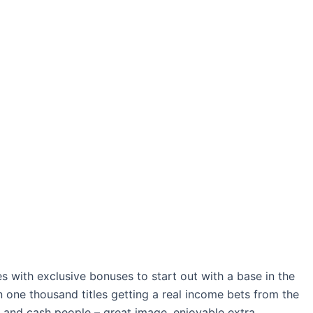
es with exclusive bonuses to start out with a base in the
n one thousand titles getting a real income bets from the
 and cash people – great image, enjoyable extra