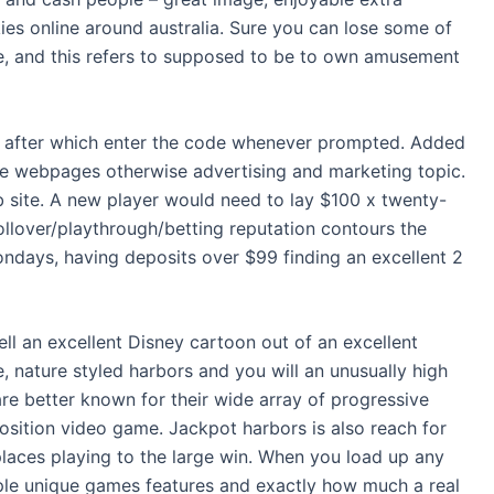
es online around australia. Sure you can lose some of
ree, and this refers to supposed to be to own amusement
e, after which enter the code whenever prompted. Added
ise webpages otherwise advertising and marketing topic.
 site. A new player would need to lay $100 x twenty-
llover/playthrough/betting reputation contours the
ndays, having deposits over $99 finding an excellent 2
tell an excellent Disney cartoon out of an excellent
e, nature styled harbors and you will an unusually high
are better known for their wide array of progressive
osition video game. Jackpot harbors is also reach for
laces playing to the large win. When you load up any
eople unique games features and exactly how much a real