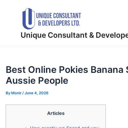
Skip
Post
to
navigation
content
Unique Consultant & Develop
Best Online Pokies Banana S
Aussie People
By
Monir
/
June 4, 2026
Articles
How exactly we Speed and you