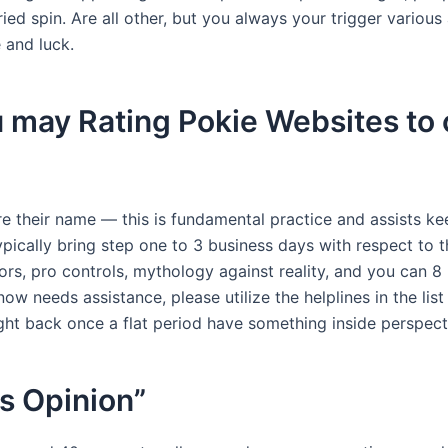
ed spin. Are all other, but you always your trigger various
e and luck.
 may Rating Pokie Websites to 
re their name — this is fundamental practice and assists k
pically bring step one to 3 business days with respect to t
ors, pro controls, mythology against reality, and you can 8
w needs assistance, please utilize the helplines in the list
t back once a flat period have something inside perspect
s Opinion”