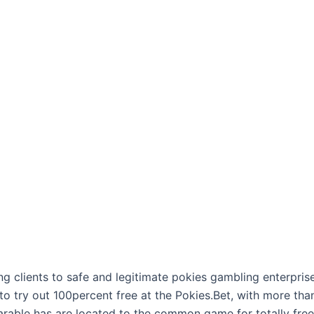
ng clients to safe and legitimate pokies gambling enterpris
to try out 100percent free at the Pokies.Bet, with more tha
arable has are located to the common game for totally free