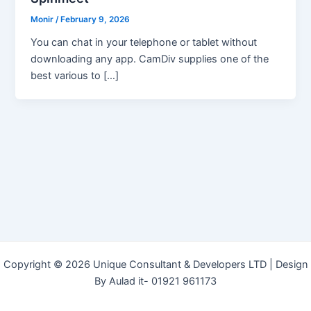
Monir
/
February 9, 2026
You can chat in your telephone or tablet without
downloading any app. CamDiv supplies one of the
best various to […]
Copyright © 2026 Unique Consultant & Developers LTD | Design
By Aulad it- 01921 961173