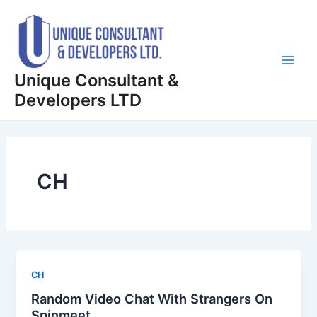
Skip
Main
to
Men
content
Unique Consultant &
Developers LTD
CH
CH
Random Video Chat With Strangers On
Spinmeet