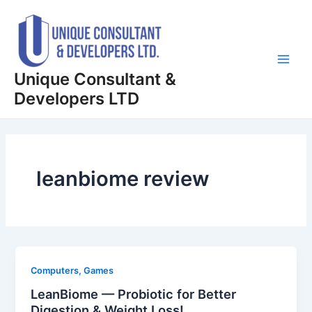
Skip
Main
to
Men
content
Unique Consultant &
Developers LTD
leanbiome review
Computers, Games
LeanBiome — Probiotic for Better
Digestion & Weight Loss!