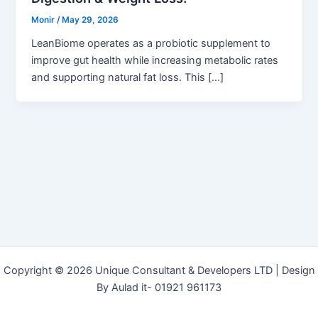
Monir
/
May 29, 2026
LeanBiome operates as a probiotic supplement to
improve gut health while increasing metabolic rates
and supporting natural fat loss. This […]
Copyright © 2026 Unique Consultant & Developers LTD | Design
By Aulad it- 01921 961173